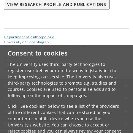
VIEW RESEARCH PROFILE AND PUBLICATIONS
Department of Anthropology
University of Copenhagen
Øster Farimagsgade 5 DK-1353 Copenhagen K
Consent to cookies
Contact:
Department of Anthropology
The University uses third-party technologies to
ANT
@
samf
.
ku
.
dk
register user behaviour on the website (statistics) to
keep improving our service. The University also uses
third-party technologies to promote e.g. studies and
UNIVERSITY OF COPENHAGEN
courses. Cookies are used to personalize ads and to
follow up on the impact of campaigns.
CONTACT
Click "See cookies" below to see a list of the providers
SERVICES
of the different cookies that can be stored on your
computer or mobile device when you use the
FOR STUDENTS AND EMPLOYEES
University's website. You can choose to accept or
reject cookies and you can always review your consent