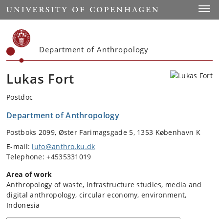
Start
Toggl
Department of Anthropology
Lukas Fort
Postdoc
Department of Anthropology
Postboks 2099, Øster Farimagsgade 5, 1353 København K
E-mail:
lufo@anthro.ku.dk
Telephone: +4535331019
Area of work
Anthropology of waste, infrastructure studies, media and
digital anthropology, circular economy, environment,
Indonesia