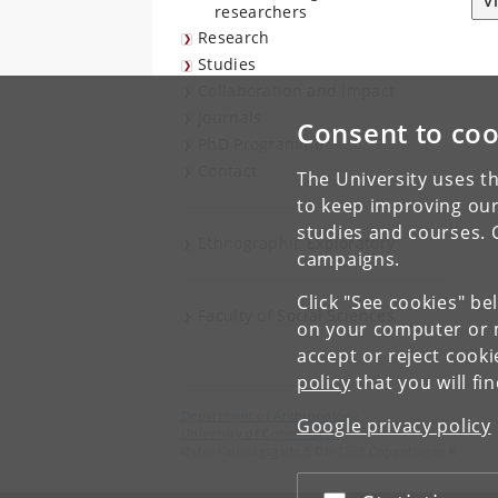
V
researchers
Research
Studies
Collaboration and impact
Journals
Consent to coo
PhD Programme
Contact
The University uses th
to keep improving our
studies and courses. 
Ethnographic Exploratory
campaigns.
Click "See cookies" be
Faculty of Social Sciences
on your computer or m
accept or reject cook
policy
that you will fi
Department of Anthropology
Google privacy policy
University of Copenhagen
Øster Farimagsgade 5 DK-1353 Copenhagen K