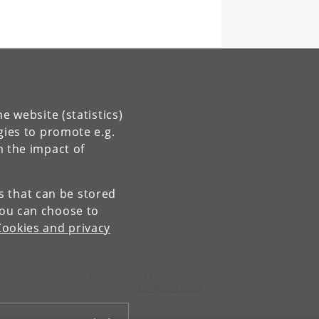
e website (statistics)
gies to promote e.g.
n the impact of
es that can be stored
You can choose to
Cookies and privacy
Contact:
Department of Anthropology
ANT
@
samf
.
ku
.
dk