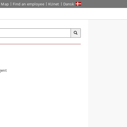
Map
Find an employee
KUnet
Dansk