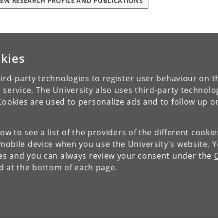
IEW RESEARCH PROFILE AND PUBLICATIONS
kies
ird-party technologies to register user behaviour on th
 service. The University also uses third-party technolo
Cookies are used to personalize ads and to follow up o
low to see a list of the providers of the different cooki
obile device when you use the University's website. 
ies and you can always review your consent under the
nd at the bottom of each page.