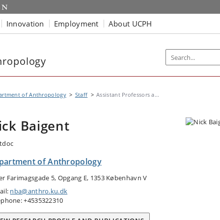
Innovation
Employment
About UCPH
hropology
artment of Anthropology
Staff
Assistant Professors a...
ick Baigent
tdoc
partment of Anthropology
er Farimagsgade 5, Opgang E, 1353 København V
ail:
nba@anthro.ku.dk
ephone: +4535322310