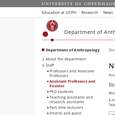
Start
Education at UCPH
Research
News
Department of Ant
Department of Anthropology
Dep
About the department
N
Staff
Professors and Associate
Pos
Professors
Assistant Professors and
De
Postdoc
PhD students
Øst
Teaching assistants and
E-m
research assistants
Tel
Part-time lecturers
Emeriti and guest