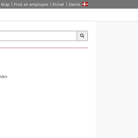
Map
Find an employee
KUnet
Dansk