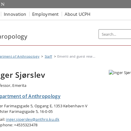
Innovation
Employment
About UCPH
hropology
artment of Anthropology
Staff
Emeriti and guest rese...
nger Sjørslev
fessor, Emerita
partment of Anthropology
er Farimagsgade 5, Opgang E, 1353 København V
Øster Farimagsgade 5, 16-0-05
ail:
inger.sjoerslev@anthro.ku.dk
ephone: +4535323478