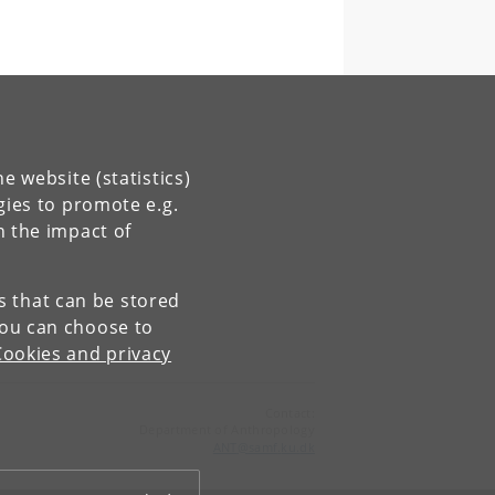
e website (statistics)
gies to promote e.g.
n the impact of
es that can be stored
You can choose to
Cookies and privacy
Contact:
Department of Anthropology
ANT
@
samf
.
ku
.
dk