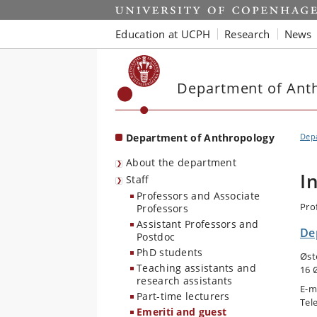
Start
Education at UCPH
Research
News
Department of Ant
Department of Anthropology
Dep
About the department
I
Staff
Professors and Associate
Pro
Professors
Assistant Professors and
De
Postdoc
PhD students
Øst
Teaching assistants and
16 
research assistants
E-m
Part-time lecturers
Tel
Emeriti and guest