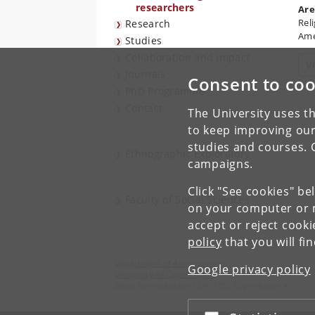
researchers
Are
Rel
Research
Ame
Studies
Collaboration and impact
V
Journals
Consent to coo
PhD Programme
Contact
The University uses th
to keep improving our
studies and courses. 
Ethnographic Exploratory
campaigns.
Click "See cookies" be
Faculty of Social Sciences
on your computer or m
accept or reject cook
policy
that you will fi
Department of Anthropology
Google privacy policy
University of Copenhagen
Øster Farimagsgade 5 DK-1353 Copenhagen K