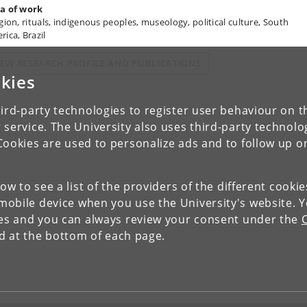
a of work
igion, rituals, indigenous peoples, museology, political culture, South
rica, Brazil
IEW RESEARCH PROFILE AND PUBLICATIONS
kies
ird-party technologies to register user behaviour on th
 service. The University also uses third-party technolo
Cookies are used to personalize ads and to follow up o
low to see a list of the providers of the different cooki
obile device when you use the University's website. 
ies and you can always review your consent under the
nd at the bottom of each page.