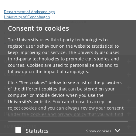
Department of Anthropology
University of Copenhagen
Øster Farimagsgade 5 DK-1353 Copenhagen K
Consent to cookies
Contact:
Department of Anthropology
The University uses third-party technologies to
ANT
@
samf
.
ku
.
dk
register user behaviour on the website (statistics) to
keep improving our service. The University also uses
third-party technologies to promote e.g. studies and
UNIVERSITY OF COPENHAGEN
courses. Cookies are used to personalize ads and to
follow up on the impact of campaigns.
CONTACT
Click "See cookies" below to see a list of the providers
SERVICES
of the different cookies that can be stored on your
computer or mobile device when you use the
FOR STUDENTS AND EMPLOYEES
University's website. You can choose to accept or
reject cookies and you can always review your consent
JOB AND CAREER
under the
Cookies and privacy policy
that you will find
at the bottom of each page.
EMERGENCIES
Accept or reject
Statistics
Show cookies
Google privacy policy