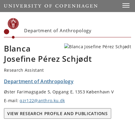
Start
Toggl
Department of Anthropology
Blanca
Josefine Pérez Schjødt
Research Assistant
Department of Anthropology
Øster Farimagsgade 5, Opgang E, 1353 København V
E-mail:
qzr122@anthro.ku.dk
VIEW RESEARCH PROFILE AND PUBLICATIONS