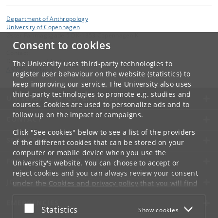
Department of Anthropology
University of Copenhagen
Øster Farimagsgade 5 DK-1353 Copenhagen K
Consent to cookies
Contact:
Department of Anthropology
The University uses third-party technologies to
ANT
@
samf
.
ku
.
dk
register user behaviour on the website (statistics) to
keep improving our service. The University also uses
third-party technologies to promote e.g. studies and
UNIVERSITY OF COPENHAGEN
courses. Cookies are used to personalize ads and to
follow up on the impact of campaigns.
CONTACT
Click "See cookies" below to see a list of the providers
SERVICES
of the different cookies that can be stored on your
computer or mobile device when you use the
FOR STUDENTS AND EMPLOYEES
University's website. You can choose to accept or
reject cookies and you can always review your consent
JOB AND CAREER
under the
Cookies and privacy policy
that you will find
at the bottom of each page.
EMERGENCIES
Accept or reject
Statistics
Show cookies
Google privacy policy