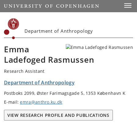
Start
Toggl
Department of Anthropology
Emma
Ladefoged Rasmussen
Research Assistant
Department of Anthropology
Postboks 2099, Øster Farimagsgade 5, 1353 København K
E-mail:
emra@anthro.ku.dk
VIEW RESEARCH PROFILE AND PUBLICATIONS