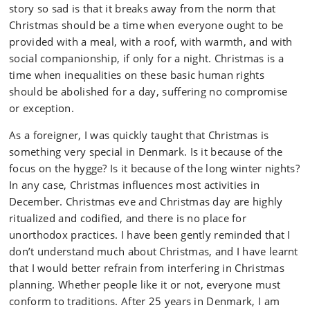
story so sad is that it breaks away from the norm that
Christmas should be a time when everyone ought to be
provided with a meal, with a roof, with warmth, and with
social companionship, if only for a night. Christmas is a
time when inequalities on these basic human rights
should be abolished for a day, suffering no compromise
or exception.
As a foreigner, I was quickly taught that Christmas is
something very special in Denmark. Is it because of the
focus on the hygge? Is it because of the long winter nights?
In any case, Christmas influences most activities in
December. Christmas eve and Christmas day are highly
ritualized and codified, and there is no place for
unorthodox practices. I have been gently reminded that I
don’t understand much about Christmas, and I have learnt
that I would better refrain from interfering in Christmas
planning. Whether people like it or not, everyone must
conform to traditions. After 25 years in Denmark, I am