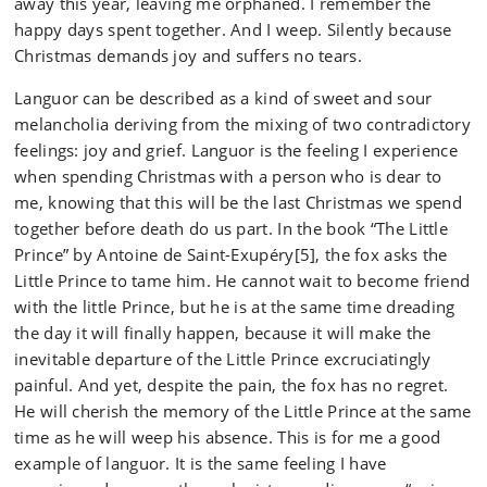
away this year, leaving me orphaned. I remember the
happy days spent together. And I weep. Silently because
Christmas demands joy and suffers no tears.
Languor can be described as a kind of sweet and sour
melancholia deriving from the mixing of two contradictory
feelings: joy and grief. Languor is the feeling I experience
when spending Christmas with a person who is dear to
me, knowing that this will be the last Christmas we spend
together before death do us part. In the book “The Little
Prince” by Antoine de Saint-Exupéry[5], the fox asks the
Little Prince to tame him. He cannot wait to become friend
with the little Prince, but he is at the same time dreading
the day it will finally happen, because it will make the
inevitable departure of the Little Prince excruciatingly
painful. And yet, despite the pain, the fox has no regret.
He will cherish the memory of the Little Prince at the same
time as he will weep his absence. This is for me a good
example of languor. It is the same feeling I have