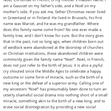
am a Gausset on my father’s side, and a Noël on my
mother’s side. If you ask me, father Christmas never lived
in Greenland or in Finland. He lived in Brussels, his first
name was Marcel, and he was my grandfather. Where
does this family name come from? No one ever made a
family tree, and I don’t know for sure. But the story goes
that in the past, not so long ago, when children born out
of wedlock were abandoned at the doorstep of churches
or Christian institutions, these abandoned children were
commonly given the family name “Noël”. Noël, in French,
does not just refer to the birth of Jesus; it is also a joyful
cry shouted since the Middle Ages to celebrate a happy
outcome or some form of miracle, such as the birth of a
new king or the defeat of a superior army. Calling one of
my ancestors “Noël” has presumably been done to turn an
utterly shameful social drama into nothing short of a small
miracle, something akin to the birth of a new king, and to
erase social disintegration by providing a new social