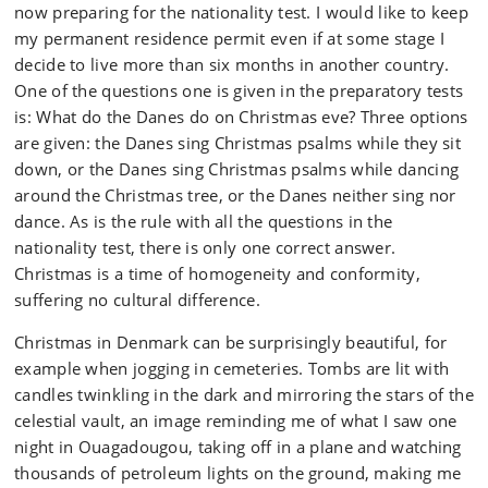
now preparing for the nationality test. I would like to keep
my permanent residence permit even if at some stage I
decide to live more than six months in another country.
One of the questions one is given in the preparatory tests
is: What do the Danes do on Christmas eve? Three options
are given: the Danes sing Christmas psalms while they sit
down, or the Danes sing Christmas psalms while dancing
around the Christmas tree, or the Danes neither sing nor
dance. As is the rule with all the questions in the
nationality test, there is only one correct answer.
Christmas is a time of homogeneity and conformity,
suffering no cultural difference.
Christmas in Denmark can be surprisingly beautiful, for
example when jogging in cemeteries. Tombs are lit with
candles twinkling in the dark and mirroring the stars of the
celestial vault, an image reminding me of what I saw one
night in Ouagadougou, taking off in a plane and watching
thousands of petroleum lights on the ground, making me