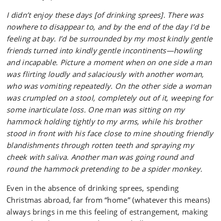
I didn’t enjoy these days [of drinking sprees]. There was
nowhere to disappear to, and by the end of the day I’d be
feeling at bay. I’d be surrounded by my most kindly gentle
friends turned into kindly gentle incontinents—howling
and incapable. Picture a moment when on one side a man
was flirting loudly and salaciously with another woman,
who was vomiting repeatedly. On the other side a woman
was crumpled on a stool, completely out of it, weeping for
some inarticulate loss. One man was sitting on my
hammock holding tightly to my arms, while his brother
stood in front with his face close to mine shouting friendly
blandishments through rotten teeth and spraying my
cheek with saliva. Another man was going round and
round the hammock pretending to be a spider monkey.
Even in the absence of drinking sprees, spending
Christmas abroad, far from “home” (whatever this means)
always brings in me this feeling of estrangement, making