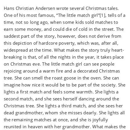
Hans Christian Andersen wrote several Christmas tales.
One of his most famous, “The little match girl”[1], tells of a
time, not so long ago, when some kids sold matches to
earn some money, and could die of cold in the street. The
saddest part of the story, however, does not derive from
this depiction of hardcore poverty, which was, after all,
widespread at the time. What makes the story truly heart-
breaking is that, of all the nights in the year, it takes place
on Christmas eve. The little match girl can see people
rejoicing around a warm fire and a decorated Christmas
tree. She can smell the roast goose in the oven. She can
imagine how nice it would be to be part of the society. She
lights a first match and feels some warmth. She lights a
second match, and she sees herself dancing around the
Christmas tree. She lights a third match, and she sees her
dead grandmother, whom she misses dearly. She lights all
the remaining matches at once, and she is joyfully
reunited in heaven with her grandmother. What makes the