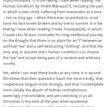
indiscriminately. It is the feeling I have when reading The
Human Condition, by André Malraux[7], including the part
in which a stoic child, suffering from mastoiditis at a time
– not so long ago – when there was no antibiotics, must
have his face bones broken one by one to survive. It is the
feeling I have when reading Tristes Tropiques[8], in which
Claude Lévi-Strauss concludes his long intellectual journey
on the thought that there is no place for an “I” between an
artificial “we” and a self-destructing “nothing”, and that the
only way to assume one’s human condition is to choose
the “we” and accept being part of a random and arbitrary
society.
Yet, while I can read these books at any time, it is around
Christmas that their questions haunt me most vividly, that
I experience languor most strongly, and that I contemplate
most closely the abysm of human contradictions,
seemingly irreconcilable, and yet coexisting in us all.
Christmas is the time of the year when existential