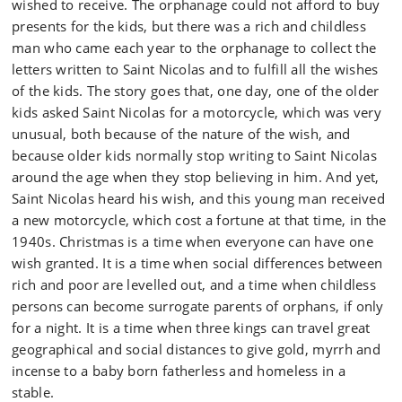
wished to receive. The orphanage could not afford to buy
presents for the kids, but there was a rich and childless
man who came each year to the orphanage to collect the
letters written to Saint Nicolas and to fulfill all the wishes
of the kids. The story goes that, one day, one of the older
kids asked Saint Nicolas for a motorcycle, which was very
unusual, both because of the nature of the wish, and
because older kids normally stop writing to Saint Nicolas
around the age when they stop believing in him. And yet,
Saint Nicolas heard his wish, and this young man received
a new motorcycle, which cost a fortune at that time, in the
1940s. Christmas is a time when everyone can have one
wish granted. It is a time when social differences between
rich and poor are levelled out, and a time when childless
persons can become surrogate parents of orphans, if only
for a night. It is a time when three kings can travel great
geographical and social distances to give gold, myrrh and
incense to a baby born fatherless and homeless in a
stable.