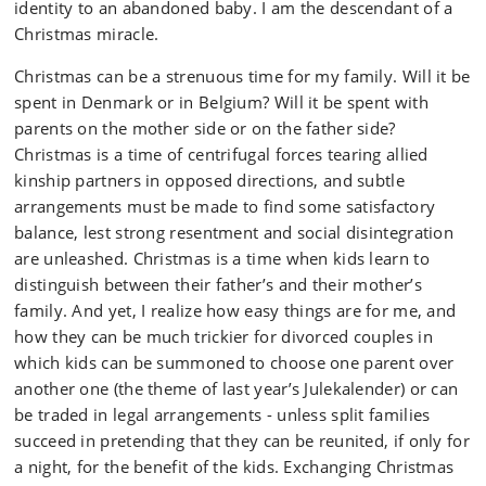
identity to an abandoned baby. I am the descendant of a
Christmas miracle.
Christmas can be a strenuous time for my family. Will it be
spent in Denmark or in Belgium? Will it be spent with
parents on the mother side or on the father side?
Christmas is a time of centrifugal forces tearing allied
kinship partners in opposed directions, and subtle
arrangements must be made to find some satisfactory
balance, lest strong resentment and social disintegration
are unleashed. Christmas is a time when kids learn to
distinguish between their father’s and their mother’s
family. And yet, I realize how easy things are for me, and
how they can be much trickier for divorced couples in
which kids can be summoned to choose one parent over
another one (the theme of last year’s Julekalender) or can
be traded in legal arrangements - unless split families
succeed in pretending that they can be reunited, if only for
a night, for the benefit of the kids. Exchanging Christmas