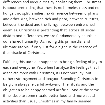
differences and inequalities by abolishing them. Christmas
is about pretending that there is no homelessness and no
hunger, no split families, no difference between orphans
and other kids, between rich and poor, between cultures,
between the dead and the livings, between entrenched
enemies. Christmas is pretending that, across all social
divides and differences, we are fundamentally equals in
our shared humanity. Achieving this primordial and
ultimate utopia, if only just for a night, is the essence of
the miracle of Christmas.
Fulfilling this utopia is supposed to bring a feeling of joy to
each and everyone. Yet, when I analyze the feelings that I
associate most with Christmas, it is not pure joy, but
rather estrangement and languor. Spending Christmas in
Belgium always felt a bit awkward. The rituals and the
obligation to be happy seemed artificial. And at the same
time, despite some rituals, better food and more social
activities than usual, Christmas in my family seemed