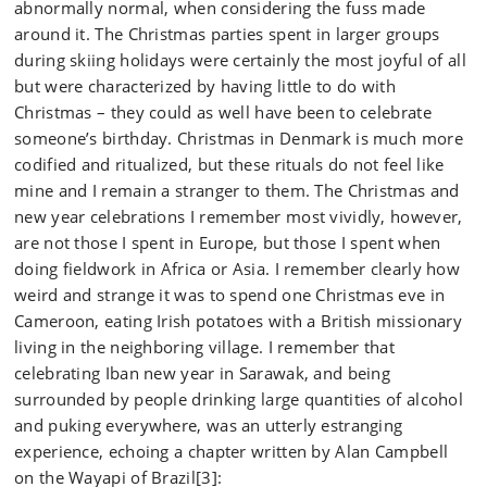
abnormally normal, when considering the fuss made
around it. The Christmas parties spent in larger groups
during skiing holidays were certainly the most joyful of all
but were characterized by having little to do with
Christmas – they could as well have been to celebrate
someone’s birthday. Christmas in Denmark is much more
codified and ritualized, but these rituals do not feel like
mine and I remain a stranger to them. The Christmas and
new year celebrations I remember most vividly, however,
are not those I spent in Europe, but those I spent when
doing fieldwork in Africa or Asia. I remember clearly how
weird and strange it was to spend one Christmas eve in
Cameroon, eating Irish potatoes with a British missionary
living in the neighboring village. I remember that
celebrating Iban new year in Sarawak, and being
surrounded by people drinking large quantities of alcohol
and puking everywhere, was an utterly estranging
experience, echoing a chapter written by Alan Campbell
on the Wayapi of Brazil[3]: