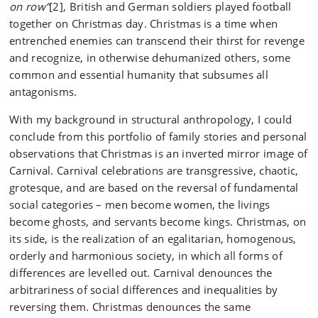
on row”
[2], British and German soldiers played football
together on Christmas day. Christmas is a time when
entrenched enemies can transcend their thirst for revenge
and recognize, in otherwise dehumanized others, some
common and essential humanity that subsumes all
antagonisms.
With my background in structural anthropology, I could
conclude from this portfolio of family stories and personal
observations that Christmas is an inverted mirror image of
Carnival. Carnival celebrations are transgressive, chaotic,
grotesque, and are based on the reversal of fundamental
social categories – men become women, the livings
become ghosts, and servants become kings. Christmas, on
its side, is the realization of an egalitarian, homogenous,
orderly and harmonious society, in which all forms of
differences are levelled out. Carnival denounces the
arbitrariness of social differences and inequalities by
reversing them. Christmas denounces the same