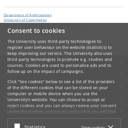
Department of Anthropology
University of Copenhagen
Øster Farimagsgade 5 DK-1353 Copenhagen K
Consent to cookies
Contact:
Department of Anthropology
The University uses third-party technologies to
ANT
@
samf
.
ku
.
dk
register user behaviour on the website (statistics) to
keep improving our service. The University also uses
third-party technologies to promote e.g. studies and
UNIVERSITY OF COPENHAGEN
courses. Cookies are used to personalize ads and to
follow up on the impact of campaigns.
CONTACT
Click "See cookies" below to see a list of the providers
SERVICES
of the different cookies that can be stored on your
computer or mobile device when you use the
FOR STUDENTS AND EMPLOYEES
University's website. You can choose to accept or
reject cookies and you can always review your consent
JOB AND CAREER
under the
Cookies and privacy policy
that you will find
at the bottom of each page.
EMERGENCIES
Accept or reject
Statistics
Show cookies
Google privacy policy