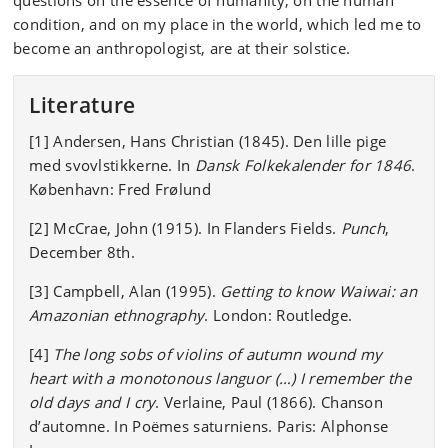
questions on the essence of humanity, on the human
condition, and on my place in the world, which led me to
become an anthropologist, are at their solstice.
Literature
[1] Andersen, Hans Christian (1845). Den lille pige
med svovlstikkerne. In
Dansk Folkekalender for 1846
.
København: Fred Frølund
[2] McCrae, John (1915). In Flanders Fields.
Punch
,
December 8th.
[3] Campbell, Alan (1995).
Getting to know Waiwai: an
Amazonian ethnography
. London: Routledge.
[4]
The long sobs of violins of autumn wound my
heart with a monotonous languor (…) I remember the
old days and I cry
. Verlaine, Paul (1866). Chanson
d’automne. In Poëmes saturniens. Paris: Alphonse