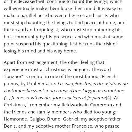
of the deceased will continue to haunt the livings, which
will eventually make them loose their mind. It is easy to
make a parallel here between these errand spirits who
must stop haunting the livings to find peace at home, and
the errand anthropologist, who must stop bothering his
host community by his presence, and who must at some
point suspend his questioning, lest he runs the risk of
losing his mind and his way home.
Apart from estrangement, the other feeling that I
experience most at Christmas is languor. The word
“languor” is central in one of the most famous French
poems, by Paul Verlaine:
Les sanglots longs des violons de
l’automne blessent mon coeur d’une langueur monotone
(…) Je me souviens des jours anciens et je pleure
[4]. At
Christmas, I remember my fieldworks in Cameroon and
the friends and family members who died too young:
Hamaonde, Guigbo, Bruno, Gabriel, my adoptive father
Denis, and my adoptive mother Francoise, who passed