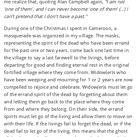
me realize that, quoting Alan Campbell again,
“I am not
‘one of them’, and I can never become ‘one of them’ (…) I
can’t pretend that I don’t have a past.”
During one of the Christmas I spent in Cameroon, a
masquerade was organized in my village. The masks,
representing the spirit of the dead who have been errand
for the past one or two years, come back one last time in
the village to say a last farewell to the livings, before
departing for good and finding eternal rest in the original
fortified village where they come from. Widow(er)s who
have been weeping and mourning for 1 or 2 years are now
compelled to rejoice and celebrate. Widow(er)s must let go
of the errand spirit of the dead by forgetting about them
and letting them go back to the place where they come
from and where they belong. On their side, the errand
spirits must let go of the living and allow them to move on
with their life. If the livings fail to forget the dead, or if the
dead fail to let go of the living, this means that the ghost