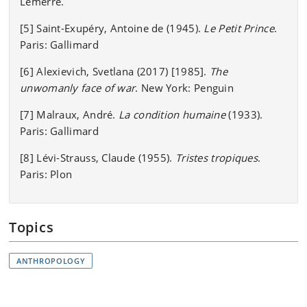
Lemerre.
[5] Saint-Exupéry, Antoine de (1945).
Le Petit Prince
.
Paris: Gallimard
[6] Alexievich, Svetlana (2017) [1985].
The
unwomanly face of war
. New York: Penguin
[7] Malraux, André.
La condition humaine
(1933).
Paris: Gallimard
[8] Lévi-Strauss, Claude (1955).
Tristes tropiques
.
Paris: Plon
Topics
ANTHROPOLOGY