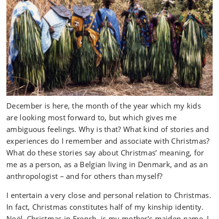
December is here, the month of the year which my kids
are looking most forward to, but which gives me
ambiguous feelings. Why is that? What kind of stories and
experiences do I remember and associate with Christmas?
What do these stories say about Christmas’ meaning, for
me as a person, as a Belgian living in Denmark, and as an
anthropologist – and for others than myself?
I entertain a very close and personal relation to Christmas.
In fact, Christmas constitutes half of my kinship identity.
Noël, Christmas in French, is my mother’s maiden name. I