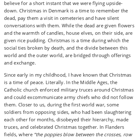
believe for a short instant that we were flying upside-
down. Christmas in Denmark is a time to remember the
dead, pay them a visit in cemeteries and have silent
conversations with them. While the dead are given flowers
and the warmth of candles, house elves, on their side, are
given rice pudding. Christmas is a time during which the
social ties broken by death, and the divide between this
world and the outer world, are bridged through offerings
and exchange.
Since early in my childhood, I have known that Christmas
is a time of peace. Literally. In the Middle Ages, the
Catholic church enforced military truces around Christmas
and could excommunicate army chiefs who did not follow
them. Closer to us, during the first world war, some
soldiers from opposing sides, who had been slaughtering
each other for months, disobeyed their hierarchy, made
truces, and celebrated Christmas together. In Flanders
fields, where
“the poppies blow between the crosses, row