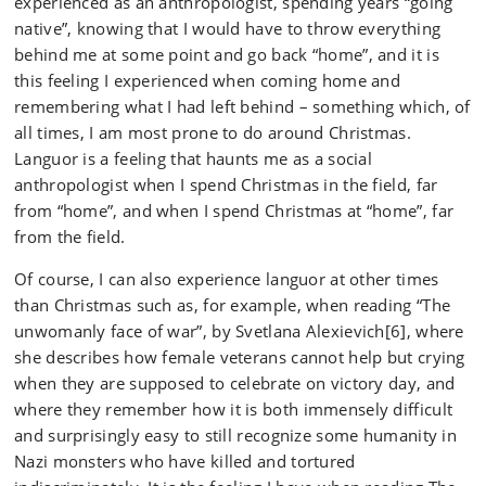
experienced as an anthropologist, spending years “going
native”, knowing that I would have to throw everything
behind me at some point and go back “home”, and it is
this feeling I experienced when coming home and
remembering what I had left behind – something which, of
all times, I am most prone to do around Christmas.
Languor is a feeling that haunts me as a social
anthropologist when I spend Christmas in the field, far
from “home”, and when I spend Christmas at “home”, far
from the field.
Of course, I can also experience languor at other times
than Christmas such as, for example, when reading “The
unwomanly face of war”, by Svetlana Alexievich[6], where
she describes how female veterans cannot help but crying
when they are supposed to celebrate on victory day, and
where they remember how it is both immensely difficult
and surprisingly easy to still recognize some humanity in
Nazi monsters who have killed and tortured