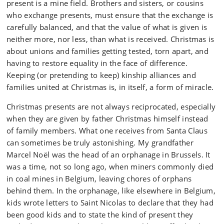
present is a mine field. Brothers and sisters, or cousins
who exchange presents, must ensure that the exchange is
carefully balanced, and that the value of what is given is
neither more, nor less, than what is received. Christmas is
about unions and families getting tested, torn apart, and
having to restore equality in the face of difference.
Keeping (or pretending to keep) kinship alliances and
families united at Christmas is, in itself, a form of miracle.
Christmas presents are not always reciprocated, especially
when they are given by father Christmas himself instead
of family members. What one receives from Santa Claus
can sometimes be truly astonishing. My grandfather
Marcel Noël was the head of an orphanage in Brussels. It
was a time, not so long ago, when miners commonly died
in coal mines in Belgium, leaving chores of orphans
behind them. In the orphanage, like elsewhere in Belgium,
kids wrote letters to Saint Nicolas to declare that they had
been good kids and to state the kind of present they