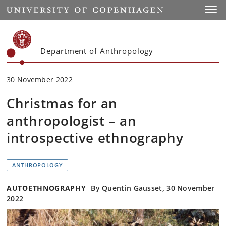
Start
Toggl
Department of Anthropology
30 November 2022
Christmas for an
anthropologist – an
introspective ethnography
ANTHROPOLOGY
AUTOETHNOGRAPHY
By Quentin Gausset, 30 November
2022