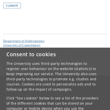
CLIMATE
Department of Anthropology
University of Copenhagen
Øster Farimagsgade 5 DK-1353 Copenhagen K
Consent to cookies
Contact:
Department of Anthropology
The University uses third-party technologies to
ANT
@
samf
.
ku
.
dk
register user behaviour on the website (statistics) to
keep improving our service. The University also uses
third-party technologies to promote e.g. studies and
UNIVERSITY OF COPENHAGEN
courses. Cookies are used to personalize ads and to
follow up on the impact of campaigns.
CONTACT
Click "See cookies" below to see a list of the providers
SERVICES
of the different cookies that can be stored on your
computer or mobile device when you use the