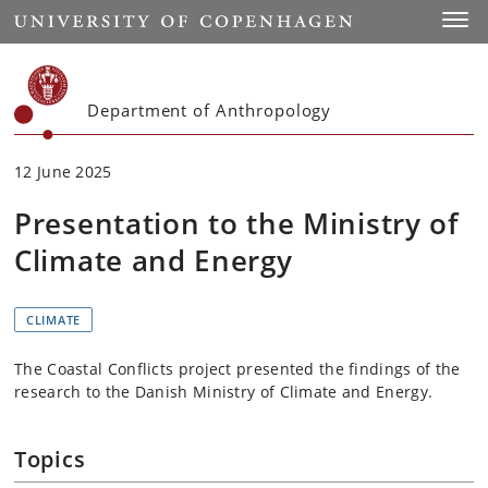
Start
Toggl
Department of Anthropology
12 June 2025
Presentation to the Ministry of
Climate and Energy
CLIMATE
The Coastal Conflicts project presented the findings of the
research to the Danish Ministry of Climate and Energy.
Topics