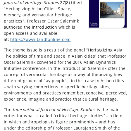
Journal of Heritage Studies
27(8) titled
"Heritagizing Asian Cities: Space,
memory, and vernacular heritage
practices". Professor Oscar Salemink
authored the introduction which is
open access and available
at:
https://www-tandfonline-com
The theme issue is a result of the panel “Heritagizing Asia:
The politics of time and space in Asian cities” that Professor
Oscar Salemink convened for the 2016 Asian Dynamics
Initiative conference. In the Introduction Salemink offer the
concept of vernacular heritage as a way of theorizing how
different groups of ‘lay people’ – in this case in Asian cities
– with varying connections to specific heritage sites,
environments and practices remember, conceive, perceived,
experience, imagine and practice that cultural heritage.
The
International Journal of Heritage Studies
is the main
outlet for what is called “critical heritage studies” – a field
in which anthropologists figure prominently – and has
under the editorship of Professor Laurajane Smith of the