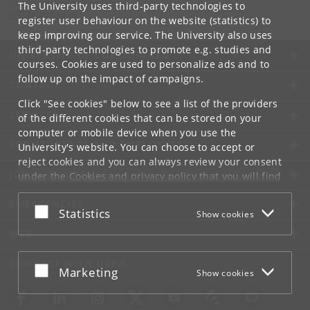
Department of Anthropology
The University uses third-party technologies to
ANT
@
samf
.
ku
.
dk
register user behaviour on the website (statistics) to
keep improving our service. The University also uses
third-party technologies to promote e.g. studies and
UNIVERSITY OF COPENHAGEN
courses. Cookies are used to personalize ads and to
follow up on the impact of campaigns.
CONTACT
Click "See cookies" below to see a list of the providers
SERVICES
of the different cookies that can be stored on your
computer or mobile device when you use the
FOR STUDENTS AND EMPLOYEES
University's website. You can choose to accept or
reject cookies and you can always review your consent
JOB AND CAREER
under the
Cookies and privacy policy
that you will find
at the bottom of each page.
EMERGENCIES
Accept or reject
Statistics
Show cookies
Google privacy policy
WEB
CONNECT WITH UCPH
Accept or reject
Marketing
Show cookies