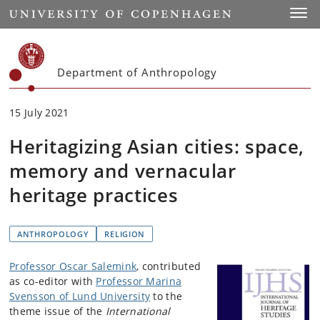
Start
Toggl
Department of Anthropology
15 July 2021
Heritagizing Asian cities: space,
memory and vernacular
heritage practices
ANTHROPOLOGY
RELIGION
Professor Oscar Salemink
, contributed
as co-editor with
Professor Marina
Svensson of Lund University
to the
theme issue of the
International