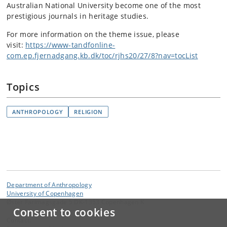
Australian National University become one of the most
prestigious journals in heritage studies.
For more information on the theme issue, please
visit:
https://www-tandfonline-
com.ep.fjernadgang.kb.dk/toc/rjhs20/27/8?nav=tocList
Topics
ANTHROPOLOGY
RELIGION
Department of Anthropology
University of Copenhagen
Øster Farimagsgade 5 DK-1353 Copenhagen K
Consent to cookies
Contact: