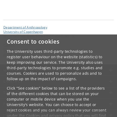
Department of Anthropology
University of Copenhagen
Øster Farimagsgade 5 DK-1353 Copenhagen K
Consent to cookies
Contact:
Department of Anthropology
The University uses third-party technologies to
ANT
@
samf
.
ku
.
dk
register user behaviour on the website (statistics) to
keep improving our service. The University also uses
third-party technologies to promote e.g. studies and
UNIVERSITY OF COPENHAGEN
courses. Cookies are used to personalize ads and to
follow up on the impact of campaigns.
CONTACT
Click "See cookies" below to see a list of the providers
SERVICES
of the different cookies that can be stored on your
computer or mobile device when you use the
FOR STUDENTS AND EMPLOYEES
University's website. You can choose to accept or
reject cookies and you can always review your consent
JOB AND CAREER
under the
Cookies and privacy policy
that you will find