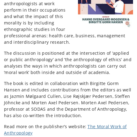
anthropologists at work
perform in their occupations
and what the impact of this
morality is by including
ethnographic studies in four
professional arenas: health care, business, management
and interdisciplinary research.
The discussion is positioned at the intersection of ‘applied
or public anthropology’ and ‘the anthropology of ethics’ and
analyses the ways in which anthropologists can carry out
‘moral work’ both inside and outside of academia.
The book is edited in collaboration with Birgitte Gorm
Hansen and includes contributions from the editors as well
as Jazmin Mølgaard Cullen, Lise Røjskjær Pedersen, Steffen
Jöhncke and Morten Axel Pedersen. Morten Axel Pedersen,
professor at SODAS and the Department of Anthropology,
has also co-written the introduction.
Read more on the publisher’s website:
The Moral Work of
Anthropology