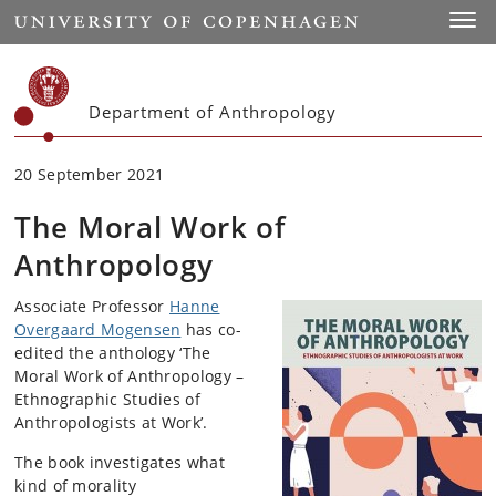
Start
Toggl
Department of Anthropology
20 September 2021
The Moral Work of
Anthropology
Associate Professor
Hanne
Overgaard Mogensen
has co-
edited the anthology ‘The
Moral Work of Anthropology –
Ethnographic Studies of
Anthropologists at Work’.
The book investigates what
kind of morality