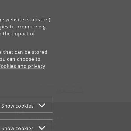
e website (statistics)
gies to promote e.g.
n the impact of
es that can be stored
You can choose to
Cookies and privacy
Contact:
Department of Anthropology
ANT
@
samf
.
ku
.
dk
Show cookies
WEB
Cookies and privacy policy
Accessibility statement
Show cookies
Information security