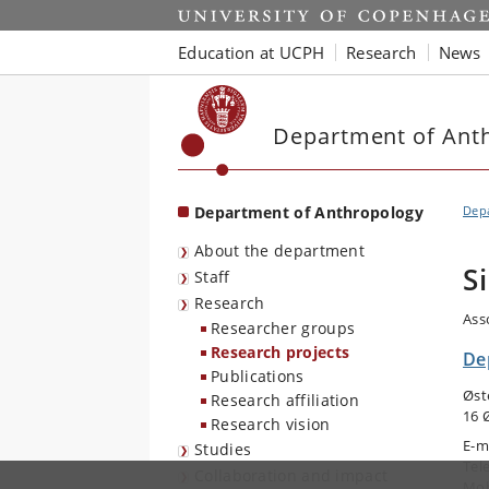
Start
Education at UCPH
Research
News
Department of Ant
Department of Anthropology
Dep
About the department
S
Staff
Research
Ass
Researcher groups
Research projects
De
Publications
Øst
Research affiliation
16 
Research vision
E-m
Studies
Tel
Collaboration and impact
Mob