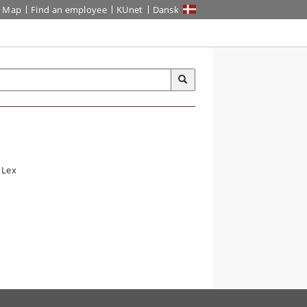
Map
Find an employee
KUnet
Dansk