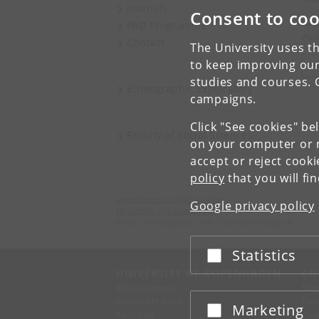
Journals
Consent to coo
Are
PhD Programme
Ass
Contact
The University uses th
to keep improving our
V
studies and courses. 
Ethnographic Exploratory
campaigns.
Click "See cookies" be
Faculty of Social Sciences
on your computer or m
accept or reject cook
policy
that you will fi
Department of Anthropology
Google privacy policy
University of Copenhagen
Øster Farimagsgade 5 DK-1353 Copenhagen K
Statistics
Accept or reject
UNIVERSITY OF COPENHAGEN
CO
Management
Ma
Administration
Fin
Marketing
Accept or reject
Faculties
Con