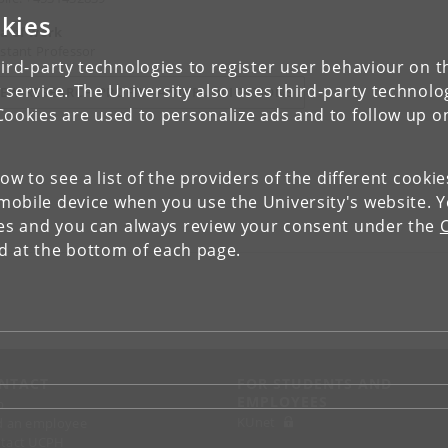
kies
a of work
istant Professor
ird-party technologies to register user behaviour on th
 service. The University also uses third-party technolo
IEW RESEARCH PROFILE AND PUBLICATIONS
Cookies are used to personalize ads and to follow up o
low to see a list of the providers of the different cooki
obile device when you use the University's website. 
ies and you can always review your consent under the
nd at the bottom of each page.
NTACT
FOR STUDENTS AND
EMPLOYEES
p
KUnet
d an employee
tact UCPH