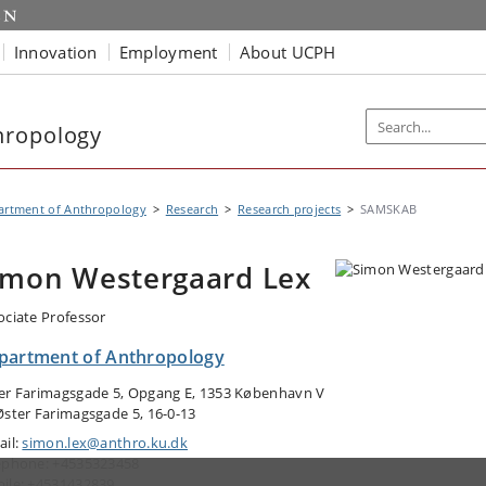
Innovation
Employment
About UCPH
hropology
artment of Anthropology
Research
Research projects
SAMSKAB
imon Westergaard Lex
ociate Professor
partment of Anthropology
er Farimagsgade 5, Opgang E, 1353 København V
Øster Farimagsgade 5, 16-0-13
ail:
simon.lex@anthro.ku.dk
ephone: +4535323458
ile: +4531432839