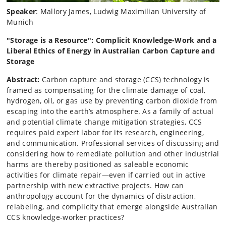
Speaker
: Mallory James, Ludwig Maximilian University of
Munich
"Storage is a Resource": Complicit Knowledge-Work and a
Liberal Ethics of Energy in Australian Carbon Capture and
Storage
Abstract:
Carbon capture and storage (CCS) technology is
framed as compensating for the climate damage of coal,
hydrogen, oil, or gas use by preventing carbon dioxide from
escaping into the earth’s atmosphere. As a family of actual
and potential climate change mitigation strategies, CCS
requires paid expert labor for its research, engineering,
and communication. Professional services of discussing and
considering how to remediate pollution and other industrial
harms are thereby positioned as saleable economic
activities for climate repair—even if carried out in active
partnership with new extractive projects. How can
anthropology account for the dynamics of distraction,
relabeling, and complicity that emerge alongside Australian
CCS knowledge-worker practices?