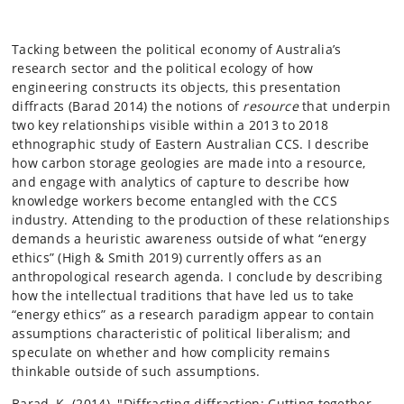
Tacking between the political economy of Australia’s
research sector and the political ecology of how
engineering constructs its objects, this presentation
diffracts (Barad 2014) the notions of
resource
that underpin
two key relationships visible within a 2013 to 2018
ethnographic study of Eastern Australian CCS. I describe
how carbon storage geologies are made into a resource,
and engage with analytics of capture to describe how
knowledge workers become entangled with the CCS
industry. Attending to the production of these relationships
demands a heuristic awareness outside of what “energy
ethics” (High & Smith 2019) currently offers as an
anthropological research agenda. I conclude by describing
how the intellectual traditions that have led us to take
“energy ethics” as a research paradigm appear to contain
assumptions characteristic of political liberalism; and
speculate on whether and how complicity remains
thinkable outside of such assumptions.
Barad, K. (2014). "Diffracting diffraction: Cutting together-