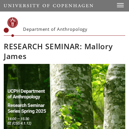
Start
Toggl
Department of Anthropology
RESEARCH SEMINAR: Mallory
James