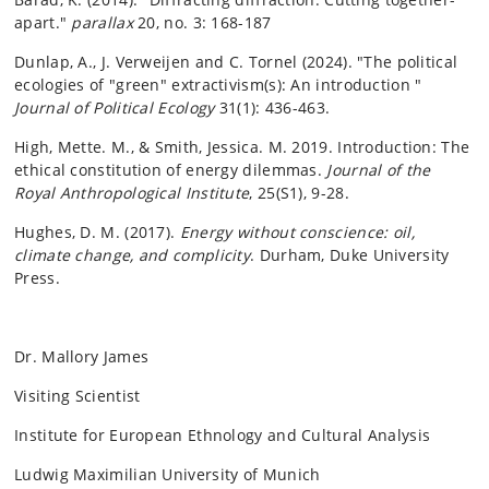
apart."
parallax
20, no. 3: 168-187
Dunlap, A., J. Verweijen and C. Tornel (2024). "The political
ecologies of "green" extractivism(s): An introduction "
Journal of Political Ecology
31(1): 436-463.
High, Mette. M., & Smith, Jessica. M. 2019. Introduction: The
ethical constitution of energy dilemmas.
Journal of the
Royal Anthropological Institute
, 25(S1), 9-28.
Hughes, D. M. (2017).
Energy without conscience: oil,
climate change, and complicity
. Durham, Duke University
Press.
Dr. Mallory James
Visiting Scientist
Institute for European Ethnology and Cultural Analysis
Ludwig Maximilian University of Munich