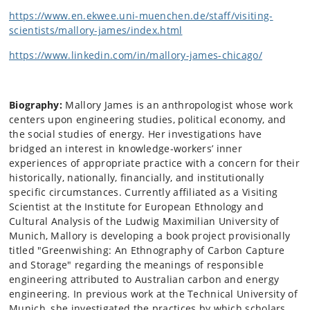
https://www.en.ekwee.uni-muenchen.de/staff/visiting-
scientists/mallory-james/index.html
https://www.linkedin.com/in/mallory-james-chicago/
Biography:
Mallory James is an anthropologist whose work
centers upon engineering studies, political economy, and
the social studies of energy. Her investigations have
bridged an interest in knowledge-workers’ inner
experiences of appropriate practice with a concern for their
historically, nationally, financially, and institutionally
specific circumstances. Currently affiliated as a Visiting
Scientist at the Institute for European Ethnology and
Cultural Analysis of the Ludwig Maximilian University of
Munich, Mallory is developing a book project provisionally
titled "Greenwishing: An Ethnography of Carbon Capture
and Storage" regarding the meanings of responsible
engineering attributed to Australian carbon and energy
engineering. In previous work at the Technical University of
Munich, she investigated the practices by which scholars