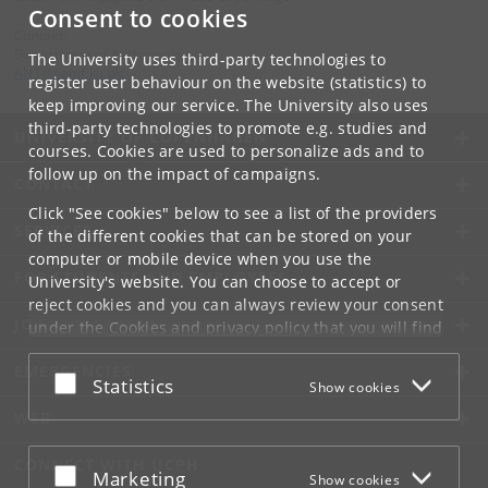
Consent to cookies
Contact:
Department of Anthropology
The University uses third-party technologies to
ANT
@
samf
.
ku
.
dk
register user behaviour on the website (statistics) to
keep improving our service. The University also uses
third-party technologies to promote e.g. studies and
UNIVERSITY OF COPENHAGEN
courses. Cookies are used to personalize ads and to
follow up on the impact of campaigns.
CONTACT
Click "See cookies" below to see a list of the providers
SERVICES
of the different cookies that can be stored on your
computer or mobile device when you use the
FOR STUDENTS AND EMPLOYEES
University's website. You can choose to accept or
reject cookies and you can always review your consent
JOB AND CAREER
under the
Cookies and privacy policy
that you will find
at the bottom of each page.
EMERGENCIES
Accept or reject
Statistics
Show cookies
Google privacy policy
WEB
CONNECT WITH UCPH
Accept or reject
Marketing
Show cookies