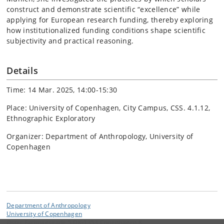
construct and demonstrate scientific “excellence” while
applying for European research funding, thereby exploring
how institutionalized funding conditions shape scientific
subjectivity and practical reasoning.
Details
Time: 14 Mar. 2025, 14:00-15:30
Place: University of Copenhagen, City Campus, CSS. 4.1.12,
Ethnographic Exploratory
Organizer: Department of Anthropology, University of
Copenhagen
Department of Anthropology
University of Copenhagen
Øster Farimagsgade 5 DK-1353 Copenhagen K