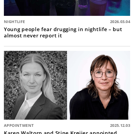
NIGHTLIFE
2026.03.04
Young people fear drugging in nightlife – but
almost never report it
APPOINTMENT
2025.12.03
Karen Waltorp and Stine Krøijer appointed