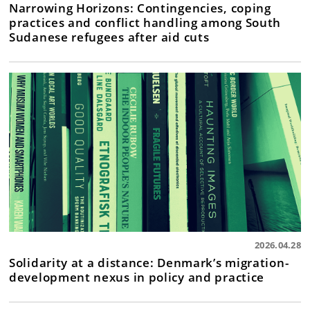
Narrowing Horizons: Contingencies, coping
practices and conflict handling among South
Sudanese refugees after aid cuts
2026.04.28
Solidarity at a distance: Denmark’s migration-
development nexus in policy and practice