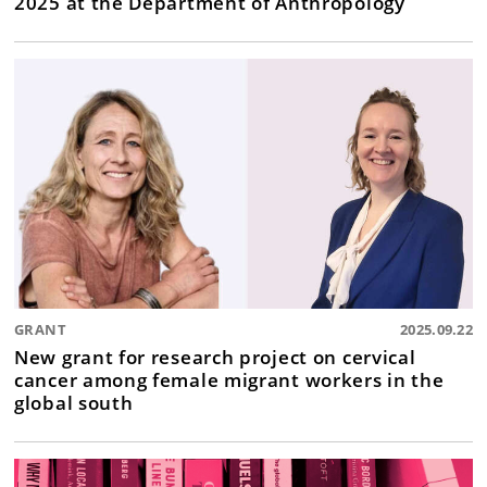
2025 at the Department of Anthropology
GRANT
2025.09.22
New grant for research project on cervical
cancer among female migrant workers in the
global south