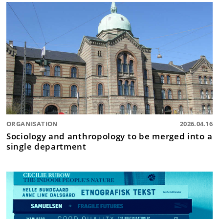
ORGANISATION
2026.04.16
Sociology and anthropology to be merged into a
single department