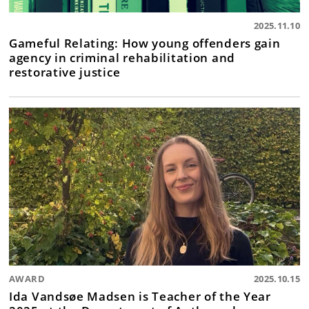
2025.11.10
Gameful Relating: How young offenders gain
agency in criminal rehabilitation and
restorative justice
AWARD
2025.10.15
Ida Vandsøe Madsen is Teacher of the Year