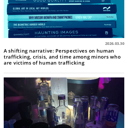
2026.03.30
A shifting narrative: Perspectives on human
trafficking, crisis, and time among minors who
are victims of human trafficking