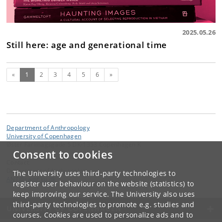
2025.05.26
Still here: age and generational time
(current)
Next
«
1
2
3
4
5
6
»
Department of Anthropology
University of Copenhagen
Øster Farimagsgade 5 DK-1353 Copenhagen K
Consent to cookies
Contact:
Department of Anthropology
The University uses third-party technologies to
ANT
@
samf
.
ku
.
dk
register user behaviour on the website (statistics) to
keep improving our service. The University also uses
third-party technologies to promote e.g. studies and
UNIVERSITY OF COPENHAGEN
courses. Cookies are used to personalize ads and to