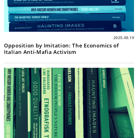
2025.08.19
Opposition by Imitation: The Economics of
Italian Anti-Mafia Activism