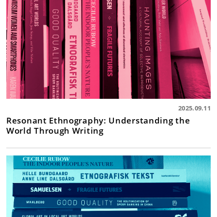
2025.09.11
Resonant Ethnography: Understanding the
World Through Writing