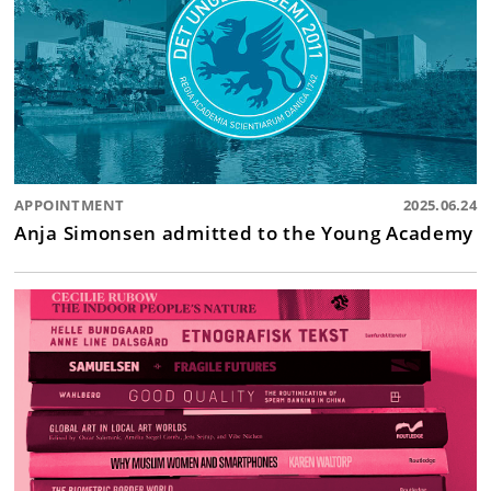
APPOINTMENT
2025.06.24
Anja Simonsen admitted to the Young Academy