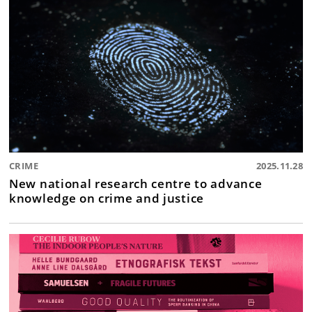
CRIME
2025.11.28
New national research centre to advance
knowledge on crime and justice