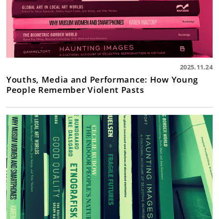
2025.11.24
Youths, Media and Performance: How Young
People Remember Violent Pasts