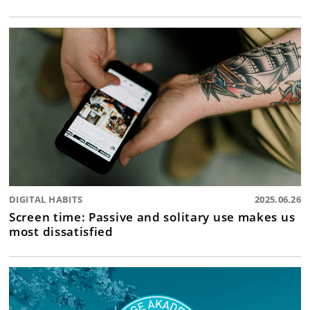
DIGITAL HABITS
2025.06.26
Screen time: Passive and solitary use makes us
most dissatisfied