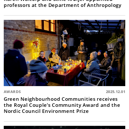
professors at the Department of Anthropology
AWARDS
2025.12.01
Green Neighbourhood Communities receives
the Royal Couple’s Community Award and the
Nordic Council Environment Prize