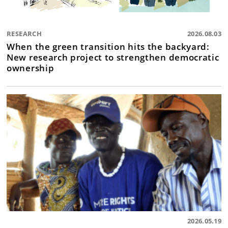
RESEARCH
2026.08.03
When the green transition hits the backyard:
New research project to strengthen democratic
ownership
2026.05.19