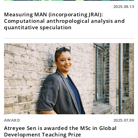
2025.08.13
Measuring MAN (incorporating JRAI):
Computational anthropological analysis and
quantitative speculation
AWARD
2025.07.09
Atreyee Sen is awarded the MSc in Global
Development Teaching Prize