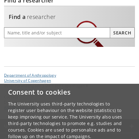
Find a researcher
Find a
researcher
Find a researcher
SEARCH
Department of Anthropology
University of Copenhagen
Øster Farimagsgade 5 DK-1353 Copenhagen K
Consent to cookies
Contact:
Department of Anthropology
The University uses third-party technologies to
ANT
@
samf
.
ku
.
dk
register user behaviour on the website (statistics) to
keep improving our service. The University also uses
third-party technologies to promote e.g. studies and
UNIVERSITY OF COPENHAGEN
courses. Cookies are used to personalize ads and to
follow up on the impact of campaigns.