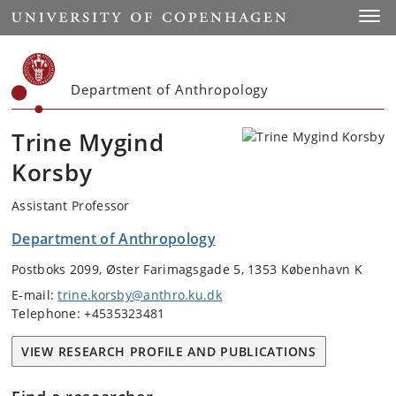
Start
Toggl
Department of Anthropology
Trine Mygind
Korsby
Assistant Professor
Department of Anthropology
Postboks 2099, Øster Farimagsgade 5, 1353 København K
E-mail:
trine.korsby@anthro.ku.dk
Telephone: +4535323481
VIEW RESEARCH PROFILE AND PUBLICATIONS