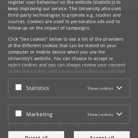
register user behaviour on the website (statistics) to
keep improving our service. The University also uses
third-party technologies to promote e.g. studies and
UNIVERSITY OF COPENHAGEN
courses. Cookies are used to personalize ads and to
follow up on the impact of campaigns.
CONTACT
Click "See cookies" below to see a list of the providers
SERVICES
of the different cookies that can be stored on your
computer or mobile device when you use the
FOR STUDENTS AND EMPLOYEES
University's website. You can choose to accept or
reject cookies and you can always review your consent
JOB AND CAREER
under the
Cookies and privacy policy
that you will find
at the bottom of each page.
EMERGENCIES
Accept or reject
Statistics
Show cookies
Google privacy policy
WEB
CONNECT WITH UCPH
Accept or reject
Marketing
Show cookies