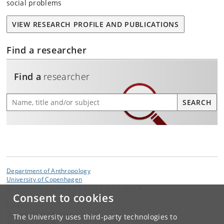
social problems
VIEW RESEARCH PROFILE AND PUBLICATIONS
Find a researcher
Find a
researcher
Find a researcher
SEARCH
Department of Anthropology
University of Copenhagen
Øster Farimagsgade 5 DK-1353 Copenhagen K
Consent to cookies
Contact:
Department of Anthropology
The University uses third-party technologies to
ANT
@
samf
.
ku
.
dk