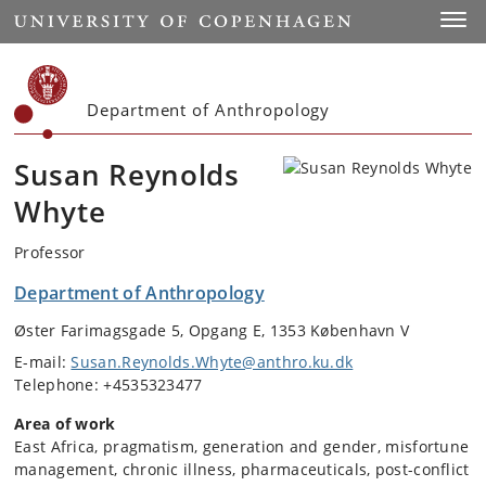
Start
Toggl
Department of Anthropology
Susan Reynolds
Whyte
Professor
Department of Anthropology
Øster Farimagsgade 5, Opgang E, 1353 København V
E-mail:
Susan.Reynolds.Whyte@anthro.ku.dk
Telephone: +4535323477
Area of work
East Africa, pragmatism, generation and gender, misfortune
management, chronic illness, pharmaceuticals, post-conflict