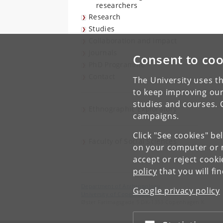
researchers
Research
Studies
Collaboration and impact
Journals
Consent to coo
PhD Programme
Contact
The University uses th
to keep improving our
studies and courses. 
Ethnographic Exploratory
campaigns.
Click "See cookies" be
Faculty of Social Sciences
on your computer or m
accept or reject cook
policy
that you will fi
Department of Anthropology
Google privacy policy
University of Copenhagen
Øster Farimagsgade 5 DK-1353 Copenhagen K