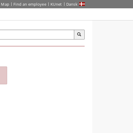
Map
Find an employee
KUnet
Dansk