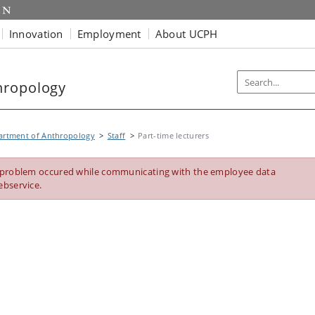
Innovation
Employment
About UCPH
hropology
artment of Anthropology
Staff
Part-time lecturers
 problem occured while communicating with the employee data
ebservice.