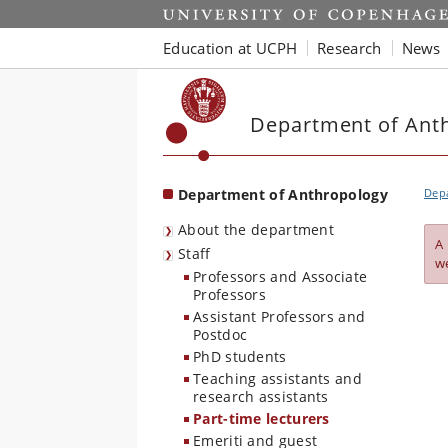
Start
Education at UCPH
Research
News
Department of Ant
Department of Anthropology
Dep
About the department
A
Staff
w
Professors and Associate
Professors
Assistant Professors and
Postdoc
PhD students
Teaching assistants and
research assistants
Part-time lecturers
Emeriti and guest