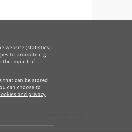
e website (statistics)
gies to promote e.g.
n the impact of
es that can be stored
You can choose to
Cookies and privacy
Contact:
Department of Anthropology
ANT
@
samf
.
ku
.
dk