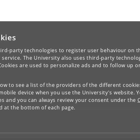
kies
ird-party technologies to register user behaviour on th
 service. The University also uses third-party technolo
Cookies are used to personalize ads and to follow up o
low to see a list of the providers of the different cooki
obile device when you use the University's website. 
ies and you can always review your consent under the
nd at the bottom of each page.