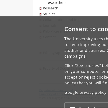
researchers
Research
Studies
Collaboration and impact
Journals
Consent to coo
PhD Programme
Contact
The University uses th
to keep improving our
studies and courses. 
Ethnographic Exploratory
campaigns.
Click "See cookies" be
Faculty of Social Sciences
on your computer or m
accept or reject cook
policy
that you will fi
Department of Anthropology
Google privacy policy
University of Copenhagen
Øster Farimagsgade 5 DK-1353 Copenhagen K