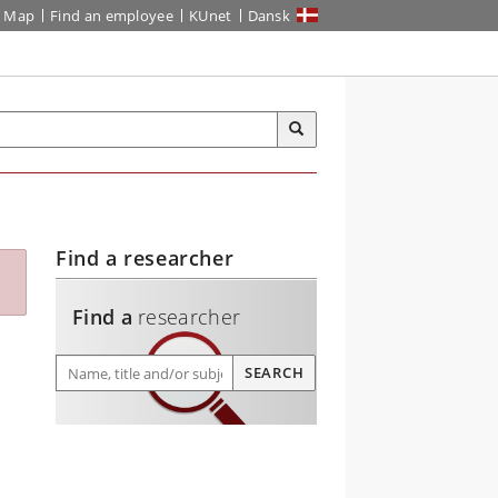
Map
Find an employee
KUnet
Dansk
Find a researcher
Find a
researcher
Find a researcher
SEARCH