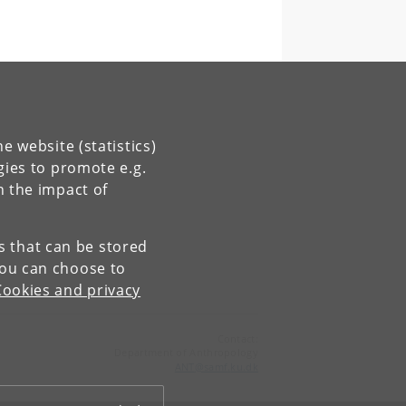
e website (statistics)
gies to promote e.g.
n the impact of
es that can be stored
You can choose to
Cookies and privacy
Contact:
Department of Anthropology
ANT
@
samf
.
ku
.
dk