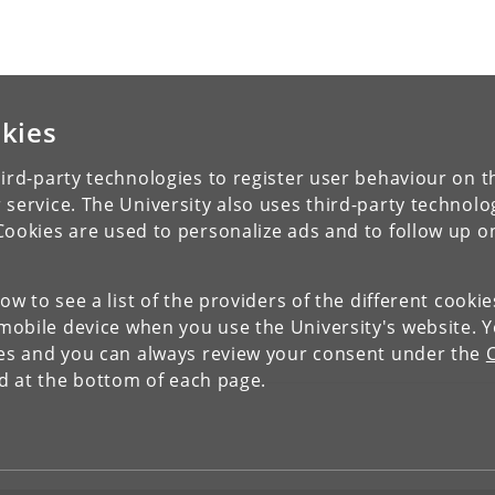
kies
ird-party technologies to register user behaviour on th
 service. The University also uses third-party technolo
Cookies are used to personalize ads and to follow up o
low to see a list of the providers of the different cooki
obile device when you use the University's website. 
ies and you can always review your consent under the
nd at the bottom of each page.